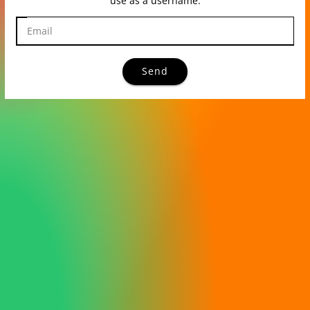
use as a username.
Send