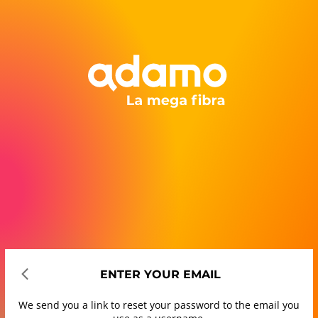
ENTER YOUR EMAIL
We send you a link to reset your password to the email you